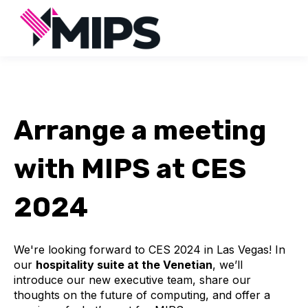
Arrange a meeting
with MIPS at CES
2024
We're looking forward to CES 2024 in Las Vegas! In
our
hospitality suite at the Venetian
, we’ll
introduce our new executive team, share our
thoughts on the future of computing, and offer a