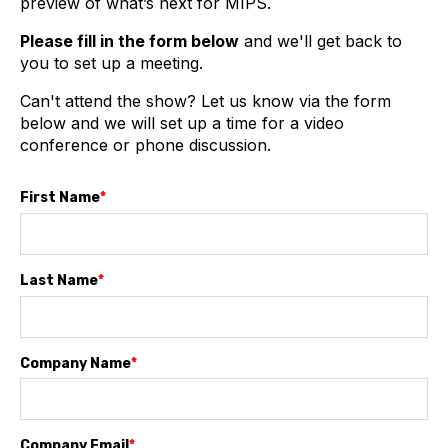
preview of what’s next for MIPS.
Please fill in the form below
and we'll get back to
you to set up a meeting.
Can't attend the show? Let us know via the form
below and we will set up a time for a video
conference or phone discussion.
First Name
*
Last Name
*
Company Name
*
Company Email
*