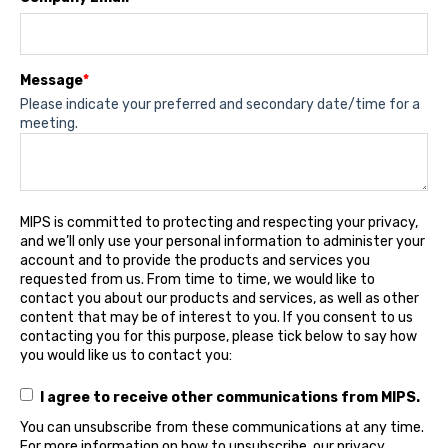
Message
*
Please indicate your preferred and secondary date/time for a
meeting.
MIPS is committed to protecting and respecting your privacy,
and we’ll only use your personal information to administer your
account and to provide the products and services you
requested from us. From time to time, we would like to
contact you about our products and services, as well as other
content that may be of interest to you. If you consent to us
contacting you for this purpose, please tick below to say how
you would like us to contact you:
I agree to receive other communications from MIPS.
You can unsubscribe from these communications at any time.
For more information on how to unsubscribe, our privacy