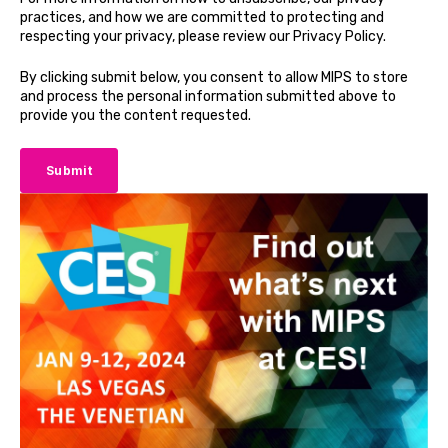
practices, and how we are committed to protecting and
respecting your privacy, please review our Privacy Policy.
By clicking submit below, you consent to allow MIPS to store
and process the personal information submitted above to
provide you the content requested.